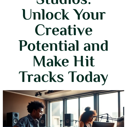
Unlock Your
Creative
Potential and
Make Hit
Tracks Today