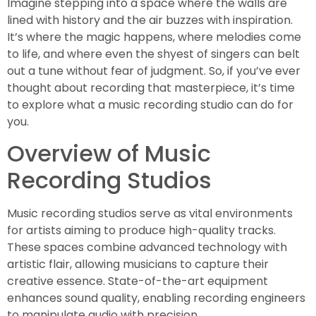
Imagine stepping into a space where the walls are
lined with history and the air buzzes with inspiration.
It’s where the magic happens, where melodies come
to life, and where even the shyest of singers can belt
out a tune without fear of judgment. So, if you’ve ever
thought about recording that masterpiece, it’s time
to explore what a music recording studio can do for
you.
Overview of Music
Recording Studios
Music recording studios serve as vital environments
for artists aiming to produce high-quality tracks.
These spaces combine advanced technology with
artistic flair, allowing musicians to capture their
creative essence. State-of-the-art equipment
enhances sound quality, enabling recording engineers
to manipulate audio with precision.