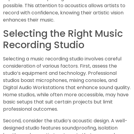
possible. This attention to acoustics allows artists to
record with confidence, knowing their artistic vision
enhances their music.
Selecting the Right Music
Recording Studio
Selecting a music recording studio involves careful
consideration of various factors. First, assess the
studio’s equipment and technology. Professional
studios boast microphones, mixing consoles, and
Digital Audio Workstations that enhance sound quality.
Home studios, while often more accessible, may have
basic setups that suit certain projects but limit
professional outcomes.
Second, consider the studio’s acoustic design. A well-
designed studio features soundproofing, isolation