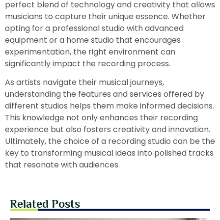
perfect blend of technology and creativity that allows
musicians to capture their unique essence. Whether
opting for a professional studio with advanced
equipment or a home studio that encourages
experimentation, the right environment can
significantly impact the recording process.
As artists navigate their musical journeys,
understanding the features and services offered by
different studios helps them make informed decisions.
This knowledge not only enhances their recording
experience but also fosters creativity and innovation.
Ultimately, the choice of a recording studio can be the
key to transforming musical ideas into polished tracks
that resonate with audiences.
Related Posts