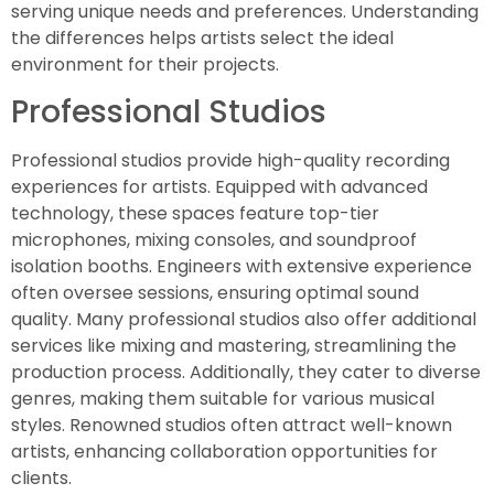
serving unique needs and preferences. Understanding
the differences helps artists select the ideal
environment for their projects.
Professional Studios
Professional studios provide high-quality recording
experiences for artists. Equipped with advanced
technology, these spaces feature top-tier
microphones, mixing consoles, and soundproof
isolation booths. Engineers with extensive experience
often oversee sessions, ensuring optimal sound
quality. Many professional studios also offer additional
services like mixing and mastering, streamlining the
production process. Additionally, they cater to diverse
genres, making them suitable for various musical
styles. Renowned studios often attract well-known
artists, enhancing collaboration opportunities for
clients.