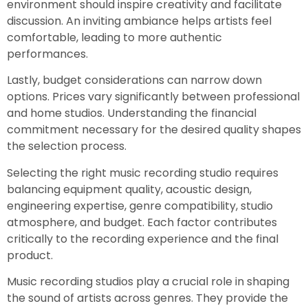
environment should inspire creativity and facilitate
discussion. An inviting ambiance helps artists feel
comfortable, leading to more authentic
performances.
Lastly, budget considerations can narrow down
options. Prices vary significantly between professional
and home studios. Understanding the financial
commitment necessary for the desired quality shapes
the selection process.
Selecting the right music recording studio requires
balancing equipment quality, acoustic design,
engineering expertise, genre compatibility, studio
atmosphere, and budget. Each factor contributes
critically to the recording experience and the final
product.
Music recording studios play a crucial role in shaping
the sound of artists across genres. They provide the