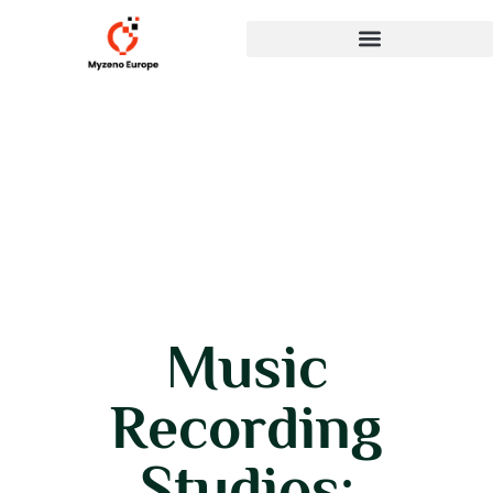
Music
Recording
Studios: