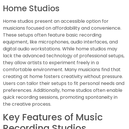
Home Studios
Home studios present an accessible option for
musicians focused on affordability and convenience.
These setups often feature basic recording
equipment, like microphones, audio interfaces, and
digital audio workstations. While home studios may
lack the advanced technology of professional setups,
they allow artists to experiment freely in a
comfortable environment. Many musicians find that
creating at home fosters creativity without pressure.
Users can tailor their setups to fit personal needs and
preferences. Additionally, home studios often enable
quick recording sessions, promoting spontaneity in
the creative process.
Key Features of Music
Recording Studios