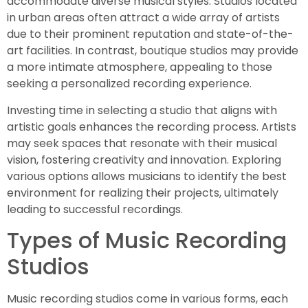
accommodate diverse musical styles. Studios located
in urban areas often attract a wide array of artists
due to their prominent reputation and state-of-the-
art facilities. In contrast, boutique studios may provide
a more intimate atmosphere, appealing to those
seeking a personalized recording experience.
Investing time in selecting a studio that aligns with
artistic goals enhances the recording process. Artists
may seek spaces that resonate with their musical
vision, fostering creativity and innovation. Exploring
various options allows musicians to identify the best
environment for realizing their projects, ultimately
leading to successful recordings.
Types of Music Recording
Studios
Music recording studios come in various forms, each