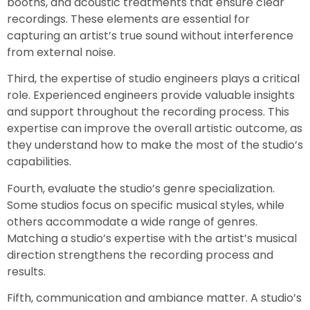
booths, and acoustic treatments that ensure clear
recordings. These elements are essential for
capturing an artist’s true sound without interference
from external noise.
Third, the expertise of studio engineers plays a critical
role. Experienced engineers provide valuable insights
and support throughout the recording process. This
expertise can improve the overall artistic outcome, as
they understand how to make the most of the studio’s
capabilities.
Fourth, evaluate the studio’s genre specialization.
Some studios focus on specific musical styles, while
others accommodate a wide range of genres.
Matching a studio’s expertise with the artist’s musical
direction strengthens the recording process and
results.
Fifth, communication and ambiance matter. A studio’s