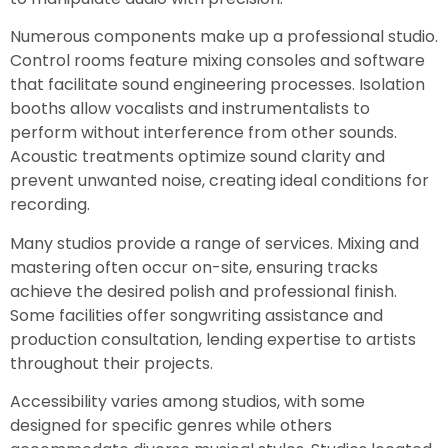
Numerous components make up a professional studio.
Control rooms feature mixing consoles and software
that facilitate sound engineering processes. Isolation
booths allow vocalists and instrumentalists to
perform without interference from other sounds.
Acoustic treatments optimize sound clarity and
prevent unwanted noise, creating ideal conditions for
recording.
Many studios provide a range of services. Mixing and
mastering often occur on-site, ensuring tracks
achieve the desired polish and professional finish.
Some facilities offer songwriting assistance and
production consultation, lending expertise to artists
throughout their projects.
Accessibility varies among studios, with some
designed for specific genres while others