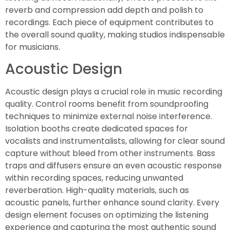
reverb and compression add depth and polish to
recordings. Each piece of equipment contributes to
the overall sound quality, making studios indispensable
for musicians.
Acoustic Design
Acoustic design plays a crucial role in music recording
quality. Control rooms benefit from soundproofing
techniques to minimize external noise interference.
Isolation booths create dedicated spaces for
vocalists and instrumentalists, allowing for clear sound
capture without bleed from other instruments. Bass
traps and diffusers ensure an even acoustic response
within recording spaces, reducing unwanted
reverberation. High-quality materials, such as
acoustic panels, further enhance sound clarity. Every
design element focuses on optimizing the listening
experience and capturing the most authentic sound