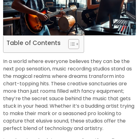
Table of Contents
In a world where everyone believes they can be the
next pop sensation, music recording studios stand as
the magical realms where dreams transform into
chart-topping hits. These creative sanctuaries are
more than just rooms filled with fancy equipment;
they’re the secret sauce behind the music that gets
stuck in your head. Whether it’s a budding artist trying
to make their mark or a seasoned pro looking to
capture that elusive sound, these studios offer the
perfect blend of technology and artistry.