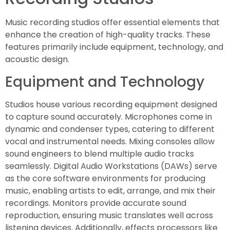
Music recording studios offer essential elements that
enhance the creation of high-quality tracks. These
features primarily include equipment, technology, and
acoustic design.
Equipment and Technology
Studios house various recording equipment designed
to capture sound accurately. Microphones come in
dynamic and condenser types, catering to different
vocal and instrumental needs. Mixing consoles allow
sound engineers to blend multiple audio tracks
seamlessly. Digital Audio Workstations (DAWs) serve
as the core software environments for producing
music, enabling artists to edit, arrange, and mix their
recordings. Monitors provide accurate sound
reproduction, ensuring music translates well across
listening devices. Additionally, effects processors like