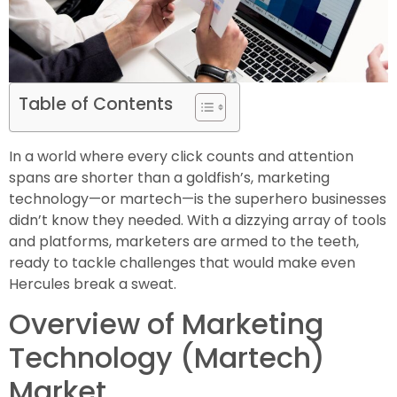
Table of Contents
In a world where every click counts and attention
spans are shorter than a goldfish’s, marketing
technology—or martech—is the superhero businesses
didn’t know they needed. With a dizzying array of tools
and platforms, marketers are armed to the teeth,
ready to tackle challenges that would make even
Hercules break a sweat.
Overview of Marketing
Technology (Martech)
Market