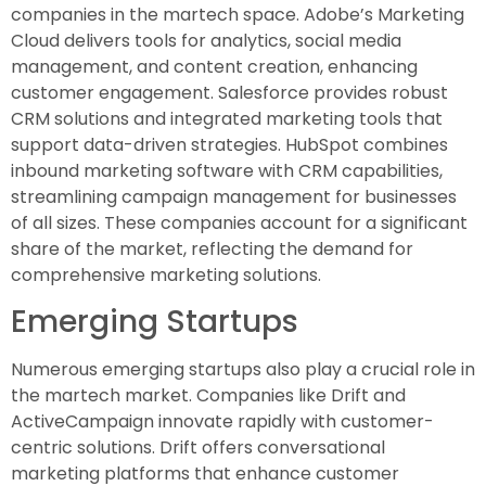
companies in the martech space. Adobe’s Marketing
Cloud delivers tools for analytics, social media
management, and content creation, enhancing
customer engagement. Salesforce provides robust
CRM solutions and integrated marketing tools that
support data-driven strategies. HubSpot combines
inbound marketing software with CRM capabilities,
streamlining campaign management for businesses
of all sizes. These companies account for a significant
share of the market, reflecting the demand for
comprehensive marketing solutions.
Emerging Startups
Numerous emerging startups also play a crucial role in
the martech market. Companies like Drift and
ActiveCampaign innovate rapidly with customer-
centric solutions. Drift offers conversational
marketing platforms that enhance customer