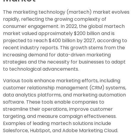
The marketing technology (martech) market evolves
rapidly, reflecting the growing complexity of
consumer engagement. In 2022, the global martech
market valued approximately $200 billion and is
projected to reach $400 billion by 2027, according to
recent industry reports. This growth stems from the
increasing demand for data-driven marketing
strategies and the necessity for businesses to adapt
to technological advancements.
Various tools enhance marketing efforts, including
customer relationship management (CRM) systems,
data analytics platforms, and marketing automation
software. These tools enable companies to
streamline their operations, improve customer
targeting, and measure campaign effectiveness.
Examples of leading martech solutions include
Salesforce, HubSpot, and Adobe Marketing Cloud.