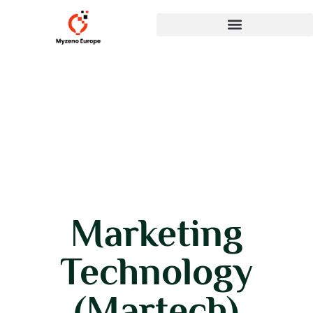
Marketing
Technology
(Martech)