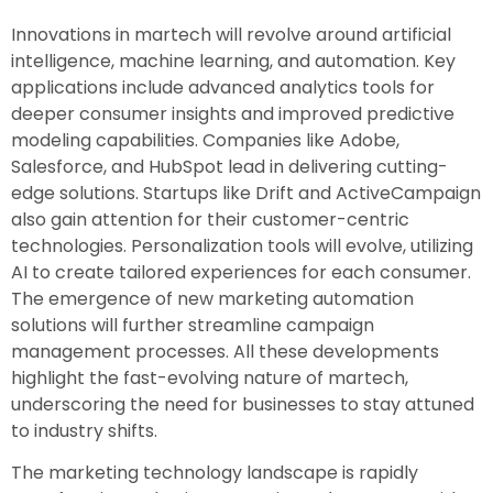
Innovations in martech will revolve around artificial
intelligence, machine learning, and automation. Key
applications include advanced analytics tools for
deeper consumer insights and improved predictive
modeling capabilities. Companies like Adobe,
Salesforce, and HubSpot lead in delivering cutting-
edge solutions. Startups like Drift and ActiveCampaign
also gain attention for their customer-centric
technologies. Personalization tools will evolve, utilizing
AI to create tailored experiences for each consumer.
The emergence of new marketing automation
solutions will further streamline campaign
management processes. All these developments
highlight the fast-evolving nature of martech,
underscoring the need for businesses to stay attuned
to industry shifts.
The marketing technology landscape is rapidly