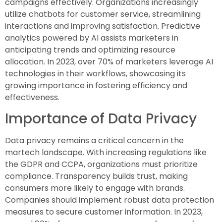
campaigns effectively. Organizations increasingly
utilize chatbots for customer service, streamlining
interactions and improving satisfaction. Predictive
analytics powered by AI assists marketers in
anticipating trends and optimizing resource
allocation. In 2023, over 70% of marketers leverage AI
technologies in their workflows, showcasing its
growing importance in fostering efficiency and
effectiveness.
Importance of Data Privacy
Data privacy remains a critical concern in the
martech landscape. With increasing regulations like
the GDPR and CCPA, organizations must prioritize
compliance. Transparency builds trust, making
consumers more likely to engage with brands.
Companies should implement robust data protection
measures to secure customer information. In 2023,