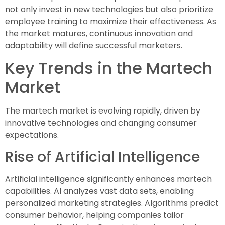
not only invest in new technologies but also prioritize
employee training to maximize their effectiveness. As
the market matures, continuous innovation and
adaptability will define successful marketers.
Key Trends in the Martech
Market
The martech market is evolving rapidly, driven by
innovative technologies and changing consumer
expectations.
Rise of Artificial Intelligence
Artificial intelligence significantly enhances martech
capabilities. AI analyzes vast data sets, enabling
personalized marketing strategies. Algorithms predict
consumer behavior, helping companies tailor