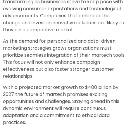
transforming as businesses strive to keep pace with
evolving consumer expectations and technological
advancements. Companies that embrace this
change and invest in innovative solutions are likely to
thrive in a competitive market.
As the demand for personalized and data-driven
marketing strategies grows organizations must
prioritize seamless integration of their martech tools.
This focus will not only enhance campaign
effectiveness but also foster stronger customer
relationships.
With a projected market growth to $400 billion by
2027 the future of martech promises exciting
opportunities and challenges. Staying ahead in this
dynamic environment will require continuous
adaptation and a commitment to ethical data
practices.