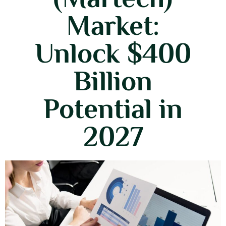
Market:
Unlock $400
Billion
Potential in
2027