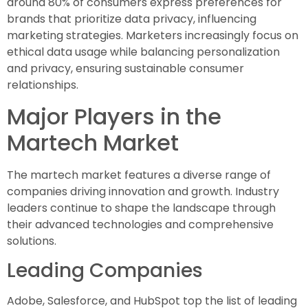
around 80% of consumers express preferences for
brands that prioritize data privacy, influencing
marketing strategies. Marketers increasingly focus on
ethical data usage while balancing personalization
and privacy, ensuring sustainable consumer
relationships.
Major Players in the
Martech Market
The martech market features a diverse range of
companies driving innovation and growth. Industry
leaders continue to shape the landscape through
their advanced technologies and comprehensive
solutions.
Leading Companies
Adobe, Salesforce, and HubSpot top the list of leading