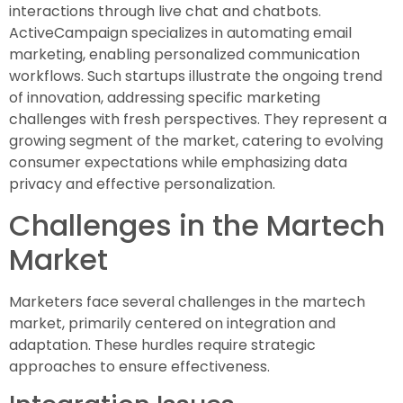
interactions through live chat and chatbots.
ActiveCampaign specializes in automating email
marketing, enabling personalized communication
workflows. Such startups illustrate the ongoing trend
of innovation, addressing specific marketing
challenges with fresh perspectives. They represent a
growing segment of the market, catering to evolving
consumer expectations while emphasizing data
privacy and effective personalization.
Challenges in the Martech
Market
Marketers face several challenges in the martech
market, primarily centered on integration and
adaptation. These hurdles require strategic
approaches to ensure effectiveness.