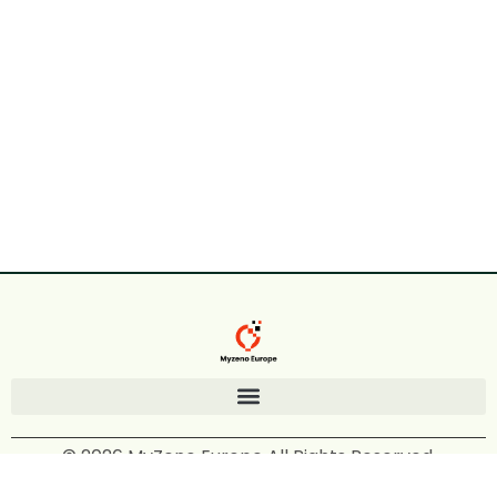
© 2026 MyZeno Europe All Rights Reserved.