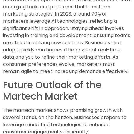
emerging tools and platforms that transform
marketing strategies. In 2023, around 70% of
marketers leverage AI technologies, reflecting a
significant shift in approach. Staying ahead involves
investing in training and development, ensuring teams
are skilled in utilizing new solutions. Businesses that
adapt quickly can harness the power of real-time
data analysis to refine their marketing efforts. As
consumer preferences evolve, marketers must
remain agile to meet increasing demands effectively.
Future Outlook of the
Martech Market
The martech market shows promising growth with
several trends on the horizon. Businesses prepare to
leverage marketing technologies to enhance
consumer engagement significantly.