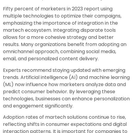
Fifty percent of marketers in 2023 report using
multiple technologies to optimize their campaigns,
emphasizing the importance of integration in the
martech ecosystem. Integrating disparate tools
allows for a more cohesive strategy and better
results. Many organizations benefit from adopting an
omnichannel approach, combining social media,
email, and personalized content delivery.
Experts recommend staying updated with emerging
trends. Artificial intelligence (AI) and machine learning
(ML) now influence how marketers analyze data and
predict consumer behavior. By leveraging these
technologies, businesses can enhance personalization
and engagement significantly.
Adoption rates of martech solutions continue to rise,
reflecting shifts in consumer expectations and digital
interaction patterns. It is important for companies to