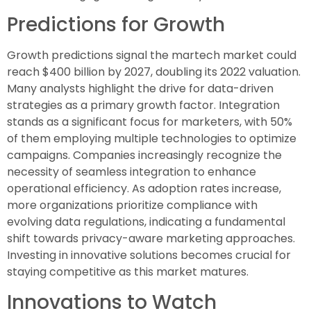
Predictions for Growth
Growth predictions signal the martech market could
reach $400 billion by 2027, doubling its 2022 valuation.
Many analysts highlight the drive for data-driven
strategies as a primary growth factor. Integration
stands as a significant focus for marketers, with 50%
of them employing multiple technologies to optimize
campaigns. Companies increasingly recognize the
necessity of seamless integration to enhance
operational efficiency. As adoption rates increase,
more organizations prioritize compliance with
evolving data regulations, indicating a fundamental
shift towards privacy-aware marketing approaches.
Investing in innovative solutions becomes crucial for
staying competitive as this market matures.
Innovations to Watch