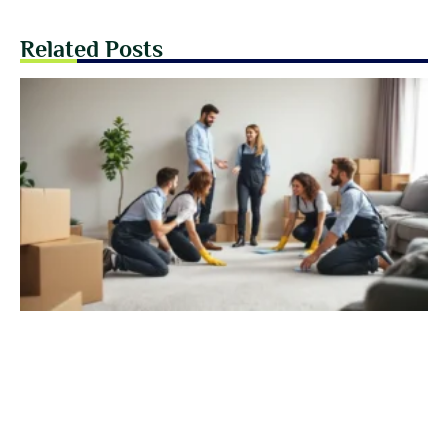
Related Posts