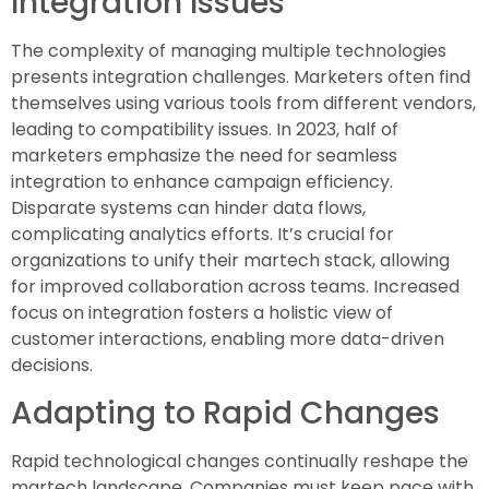
Integration Issues
The complexity of managing multiple technologies
presents integration challenges. Marketers often find
themselves using various tools from different vendors,
leading to compatibility issues. In 2023, half of
marketers emphasize the need for seamless
integration to enhance campaign efficiency.
Disparate systems can hinder data flows,
complicating analytics efforts. It’s crucial for
organizations to unify their martech stack, allowing
for improved collaboration across teams. Increased
focus on integration fosters a holistic view of
customer interactions, enabling more data-driven
decisions.
Adapting to Rapid Changes
Rapid technological changes continually reshape the
martech landscape. Companies must keep pace with