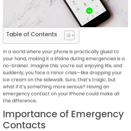
Table of Contents
In a world where your phone is practically glued to
your hand, making it a lifeline during emergencies is a
no-brainer. Imagine this: you’re out enjoying life, and
suddenly, you face a minor crisis—like dropping your
ice cream on the sidewalk. Sure, that’s tragic, but
what if it’s something more serious? Having an
emergency contact on your iPhone could make all
the difference.
Importance of Emergency
Contacts