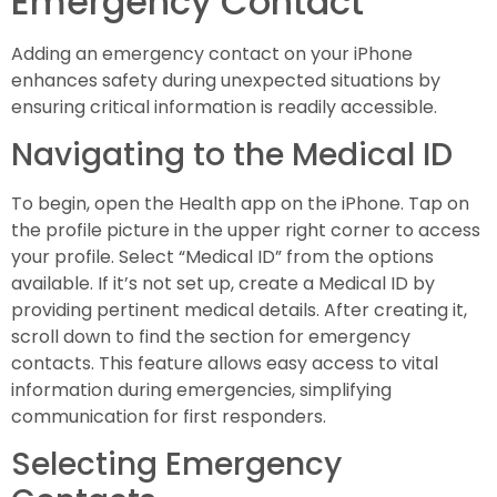
Emergency Contact
Adding an emergency contact on your iPhone
enhances safety during unexpected situations by
ensuring critical information is readily accessible.
Navigating to the Medical ID
To begin, open the Health app on the iPhone. Tap on
the profile picture in the upper right corner to access
your profile. Select “Medical ID” from the options
available. If it’s not set up, create a Medical ID by
providing pertinent medical details. After creating it,
scroll down to find the section for emergency
contacts. This feature allows easy access to vital
information during emergencies, simplifying
communication for first responders.
Selecting Emergency