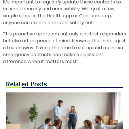
It’s important to regularly update these contacts to
ensure accuracy and accessibility. With just a few
simple steps in the Health app or Contacts app,
anyone can create a reliable safety net.
This proactive approach not only aids first responders
but also offers peace of mind, knowing that help is just
a touch away. Taking the time to set up and maintain
emergency contacts can make a significant
difference when it matters most.
Related Posts