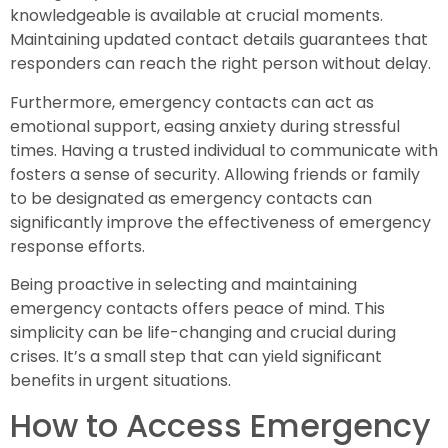
knowledgeable is available at crucial moments.
Maintaining updated contact details guarantees that
responders can reach the right person without delay.
Furthermore, emergency contacts can act as
emotional support, easing anxiety during stressful
times. Having a trusted individual to communicate with
fosters a sense of security. Allowing friends or family
to be designated as emergency contacts can
significantly improve the effectiveness of emergency
response efforts.
Being proactive in selecting and maintaining
emergency contacts offers peace of mind. This
simplicity can be life-changing and crucial during
crises. It’s a small step that can yield significant
benefits in urgent situations.
How to Access Emergency