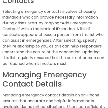
Contacts
Selecting emergency contacts involves choosing
individuals who can provide necessary information
during crises. Start by tapping “Add Emergency
Contact” within the Medical ID section. A list of
contacts appears; choose a person from this list who
can assist in emergencies. After selecting, specify
their relationship to you, as this can help responders
understand the nature of the connection. Updating
this list regularly ensures that the correct person can
be reached when it matters most.
Managing Emergency
Contact Details
Managing emergency contact details on an iPhone
ensures that accurate and helpful information is
available during critical situations. Users can efficiently