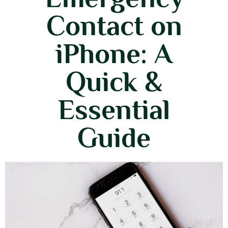
Contact on
iPhone: A
Quick &
Essential
Guide