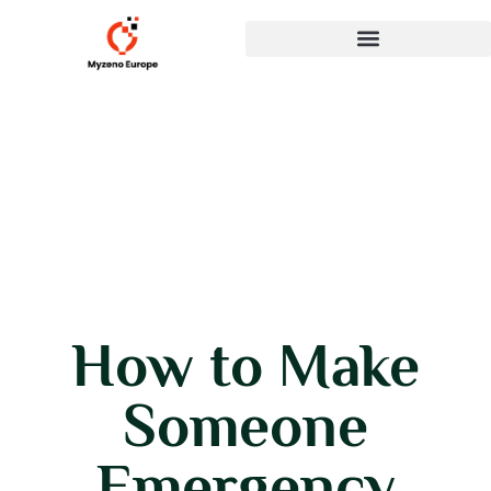
How to Make
Someone
Emergency