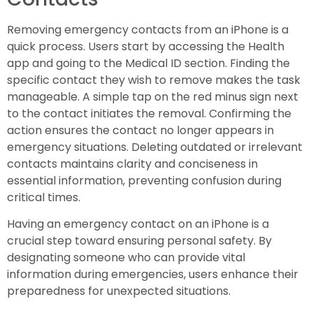
Removing emergency contacts from an iPhone is a
quick process. Users start by accessing the Health
app and going to the Medical ID section. Finding the
specific contact they wish to remove makes the task
manageable. A simple tap on the red minus sign next
to the contact initiates the removal. Confirming the
action ensures the contact no longer appears in
emergency situations. Deleting outdated or irrelevant
contacts maintains clarity and conciseness in
essential information, preventing confusion during
critical times.
Having an emergency contact on an iPhone is a
crucial step toward ensuring personal safety. By
designating someone who can provide vital
information during emergencies, users enhance their
preparedness for unexpected situations.