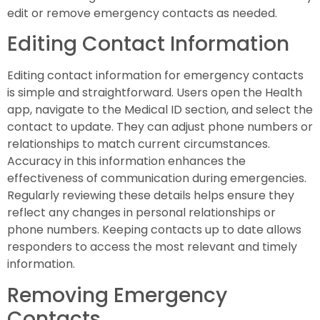
edit or remove emergency contacts as needed.
Editing Contact Information
Editing contact information for emergency contacts
is simple and straightforward. Users open the Health
app, navigate to the Medical ID section, and select the
contact to update. They can adjust phone numbers or
relationships to match current circumstances.
Accuracy in this information enhances the
effectiveness of communication during emergencies.
Regularly reviewing these details helps ensure they
reflect any changes in personal relationships or
phone numbers. Keeping contacts up to date allows
responders to access the most relevant and timely
information.
Removing Emergency
Contacts