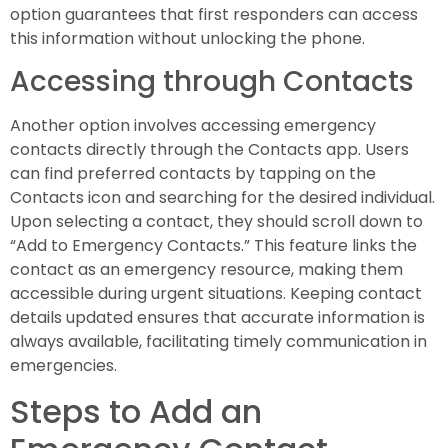
option guarantees that first responders can access
this information without unlocking the phone.
Accessing through Contacts
Another option involves accessing emergency
contacts directly through the Contacts app. Users
can find preferred contacts by tapping on the
Contacts icon and searching for the desired individual.
Upon selecting a contact, they should scroll down to
“Add to Emergency Contacts.” This feature links the
contact as an emergency resource, making them
accessible during urgent situations. Keeping contact
details updated ensures that accurate information is
always available, facilitating timely communication in
emergencies.
Steps to Add an