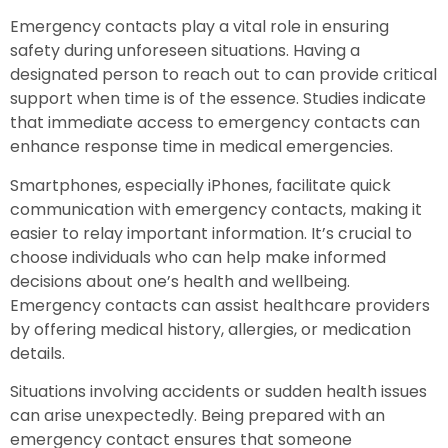
Emergency contacts play a vital role in ensuring
safety during unforeseen situations. Having a
designated person to reach out to can provide critical
support when time is of the essence. Studies indicate
that immediate access to emergency contacts can
enhance response time in medical emergencies.
Smartphones, especially iPhones, facilitate quick
communication with emergency contacts, making it
easier to relay important information. It’s crucial to
choose individuals who can help make informed
decisions about one’s health and wellbeing.
Emergency contacts can assist healthcare providers
by offering medical history, allergies, or medication
details.
Situations involving accidents or sudden health issues
can arise unexpectedly. Being prepared with an
emergency contact ensures that someone