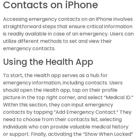
Contacts on iPhone
Accessing emergency contacts on an iPhone involves
straightforward steps that ensure critical information
is readily available in case of an emergency. Users can
utilize different methods to set and view their
emergency contacts.
Using the Health App
To start, the Health app serves as a hub for
emergency information, including contacts. Users
should open the Health app, tap on their profile
picture in the top right corner, and select “Medical ID.”
Within this section, they can input emergency
contacts by tapping “Add Emergency Contact.” They
need to choose from their contacts list, selecting
individuals who can provide valuable medical history
or support. Finally, activating the “Show When Locked”