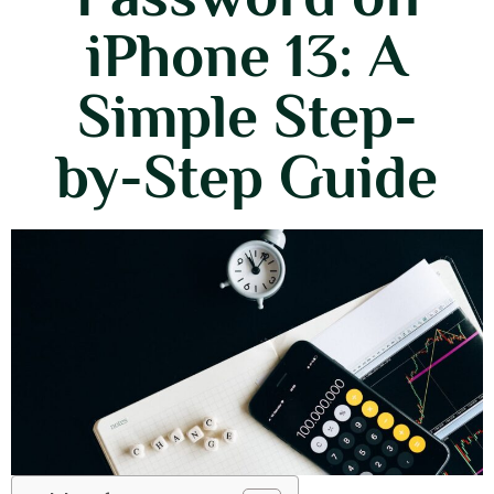
iPhone 13: A
Simple Step-
by-Step Guide