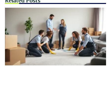
Related Posts