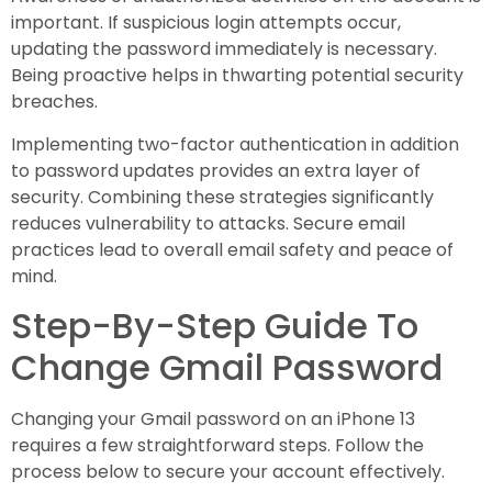
important. If suspicious login attempts occur,
updating the password immediately is necessary.
Being proactive helps in thwarting potential security
breaches.
Implementing two-factor authentication in addition
to password updates provides an extra layer of
security. Combining these strategies significantly
reduces vulnerability to attacks. Secure email
practices lead to overall email safety and peace of
mind.
Step-By-Step Guide To
Change Gmail Password
Changing your Gmail password on an iPhone 13
requires a few straightforward steps. Follow the
process below to secure your account effectively.