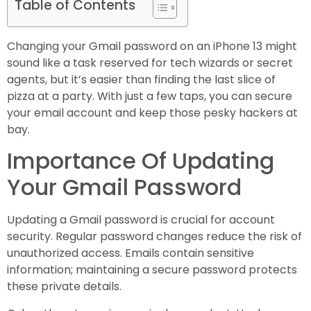
Table of Contents
Changing your Gmail password on an iPhone 13 might
sound like a task reserved for tech wizards or secret
agents, but it’s easier than finding the last slice of
pizza at a party. With just a few taps, you can secure
your email account and keep those pesky hackers at
bay.
Importance Of Updating
Your Gmail Password
Updating a Gmail password is crucial for account
security. Regular password changes reduce the risk of
unauthorized access. Emails contain sensitive
information; maintaining a secure password protects
these private details.