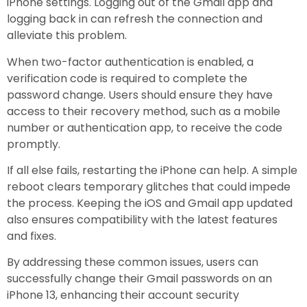
iPhone settings. Logging out of the Gmail app and
logging back in can refresh the connection and
alleviate this problem.
When two-factor authentication is enabled, a
verification code is required to complete the
password change. Users should ensure they have
access to their recovery method, such as a mobile
number or authentication app, to receive the code
promptly.
If all else fails, restarting the iPhone can help. A simple
reboot clears temporary glitches that could impede
the process. Keeping the iOS and Gmail app updated
also ensures compatibility with the latest features
and fixes.
By addressing these common issues, users can
successfully change their Gmail passwords on an
iPhone 13, enhancing their account security