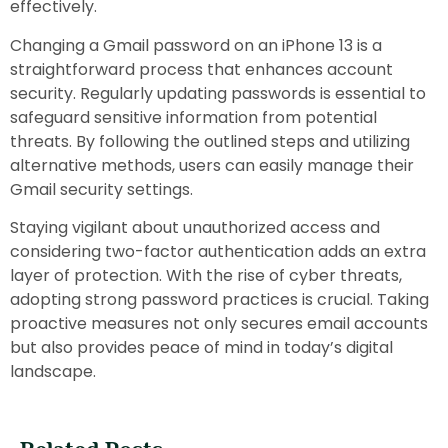
effectively.
Changing a Gmail password on an iPhone 13 is a
straightforward process that enhances account
security. Regularly updating passwords is essential to
safeguard sensitive information from potential
threats. By following the outlined steps and utilizing
alternative methods, users can easily manage their
Gmail security settings.
Staying vigilant about unauthorized access and
considering two-factor authentication adds an extra
layer of protection. With the rise of cyber threats,
adopting strong password practices is crucial. Taking
proactive measures not only secures email accounts
but also provides peace of mind in today’s digital
landscape.