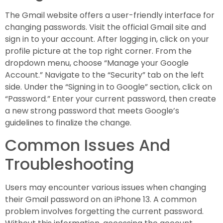
The Gmail website offers a user-friendly interface for
changing passwords. Visit the official Gmail site and
sign in to your account. After logging in, click on your
profile picture at the top right corner. From the
dropdown menu, choose “Manage your Google
Account.” Navigate to the “Security” tab on the left
side. Under the “Signing in to Google” section, click on
“Password.” Enter your current password, then create
a new strong password that meets Google’s
guidelines to finalize the change.
Common Issues And
Troubleshooting
Users may encounter various issues when changing
their Gmail password on an iPhone 13. A common
problem involves forgetting the current password.