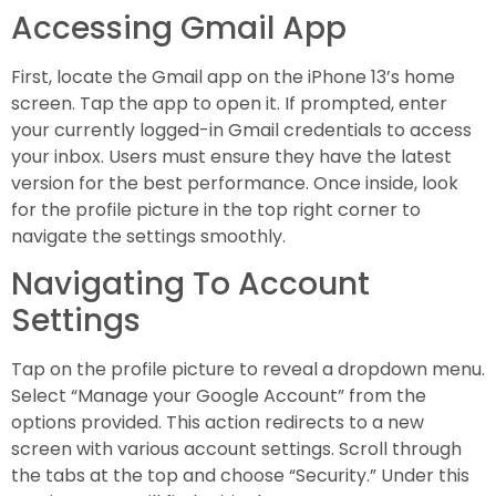
Accessing Gmail App
First, locate the Gmail app on the iPhone 13’s home
screen. Tap the app to open it. If prompted, enter
your currently logged-in Gmail credentials to access
your inbox. Users must ensure they have the latest
version for the best performance. Once inside, look
for the profile picture in the top right corner to
navigate the settings smoothly.
Navigating To Account
Settings
Tap on the profile picture to reveal a dropdown menu.
Select “Manage your Google Account” from the
options provided. This action redirects to a new
screen with various account settings. Scroll through
the tabs at the top and choose “Security.” Under this