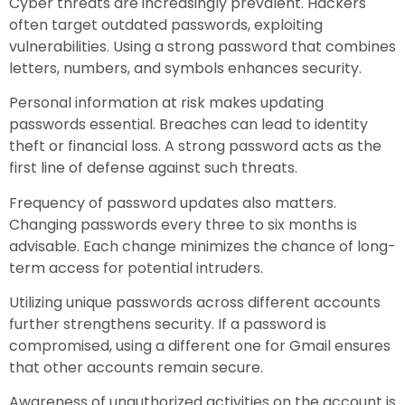
Cyber threats are increasingly prevalent. Hackers
often target outdated passwords, exploiting
vulnerabilities. Using a strong password that combines
letters, numbers, and symbols enhances security.
Personal information at risk makes updating
passwords essential. Breaches can lead to identity
theft or financial loss. A strong password acts as the
first line of defense against such threats.
Frequency of password updates also matters.
Changing passwords every three to six months is
advisable. Each change minimizes the chance of long-
term access for potential intruders.
Utilizing unique passwords across different accounts
further strengthens security. If a password is
compromised, using a different one for Gmail ensures
that other accounts remain secure.
Awareness of unauthorized activities on the account is