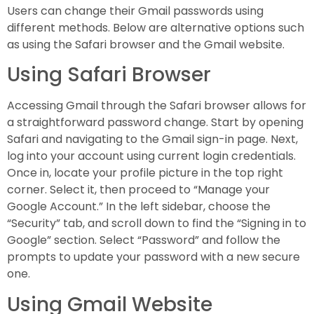
Users can change their Gmail passwords using
different methods. Below are alternative options such
as using the Safari browser and the Gmail website.
Using Safari Browser
Accessing Gmail through the Safari browser allows for
a straightforward password change. Start by opening
Safari and navigating to the Gmail sign-in page. Next,
log into your account using current login credentials.
Once in, locate your profile picture in the top right
corner. Select it, then proceed to “Manage your
Google Account.” In the left sidebar, choose the
“Security” tab, and scroll down to find the “Signing in to
Google” section. Select “Password” and follow the
prompts to update your password with a new secure
one.
Using Gmail Website