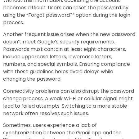
Without this information, accessing the account
becomes difficult. Users can reset the password by
using the “Forgot password?” option during the login
process.
Another frequent issue arises when the new password
doesn’t meet Google’s security requirements.
Passwords must contain at least eight characters,
include uppercase letters, lowercase letters,
numbers, and special symbols. Ensuring compliance
with these guidelines helps avoid delays while
changing the password.
Connectivity problems can also disrupt the password
change process. A weak Wi-Fi or cellular signal might
lead to failed attempts. Switching to a more stable
network often resolves such issues.
Sometimes, users experience a lack of
synchronization between the Gmail app and the