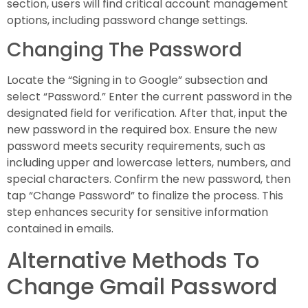
section, users will find critical account management
options, including password change settings.
Changing The Password
Locate the “Signing in to Google” subsection and
select “Password.” Enter the current password in the
designated field for verification. After that, input the
new password in the required box. Ensure the new
password meets security requirements, such as
including upper and lowercase letters, numbers, and
special characters. Confirm the new password, then
tap “Change Password” to finalize the process. This
step enhances security for sensitive information
contained in emails.
Alternative Methods To
Change Gmail Password