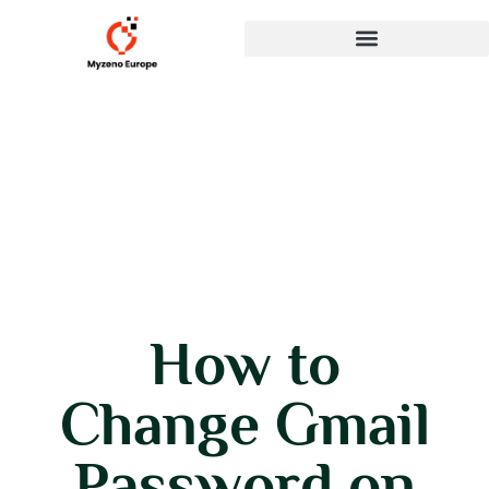
How to
Change Gmail
Password on