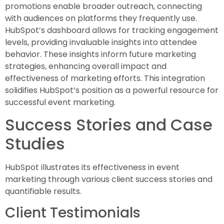
promotions enable broader outreach, connecting
with audiences on platforms they frequently use.
HubSpot’s dashboard allows for tracking engagement
levels, providing invaluable insights into attendee
behavior. These insights inform future marketing
strategies, enhancing overall impact and
effectiveness of marketing efforts. This integration
solidifies HubSpot’s position as a powerful resource for
successful event marketing.
Success Stories and Case
Studies
HubSpot illustrates its effectiveness in event
marketing through various client success stories and
quantifiable results.
Client Testimonials