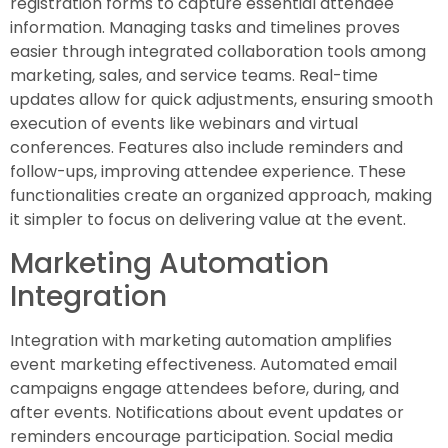
registration forms to capture essential attendee
information. Managing tasks and timelines proves
easier through integrated collaboration tools among
marketing, sales, and service teams. Real-time
updates allow for quick adjustments, ensuring smooth
execution of events like webinars and virtual
conferences. Features also include reminders and
follow-ups, improving attendee experience. These
functionalities create an organized approach, making
it simpler to focus on delivering value at the event.
Marketing Automation
Integration
Integration with marketing automation amplifies
event marketing effectiveness. Automated email
campaigns engage attendees before, during, and
after events. Notifications about event updates or
reminders encourage participation. Social media