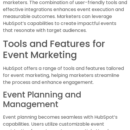
marketers. The combination of user-friendly tools and
effective integrations enhances event execution and
measurable outcomes. Marketers can leverage
HubSpot’s capabilities to create impactful events
that resonate with target audiences.
Tools and Features for
Event Marketing
HubSpot offers a range of tools and features tailored
for event marketing, helping marketers streamline
the process and enhance engagement.
Event Planning and
Management
Event planning becomes seamless with HubSpot’s
capabilities. Users utilize customizable event