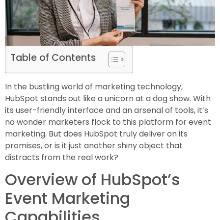
Table of Contents
In the bustling world of marketing technology,
HubSpot stands out like a unicorn at a dog show. With
its user-friendly interface and an arsenal of tools, it’s
no wonder marketers flock to this platform for event
marketing. But does HubSpot truly deliver on its
promises, or is it just another shiny object that
distracts from the real work?
Overview of HubSpot’s
Event Marketing
Capabilities