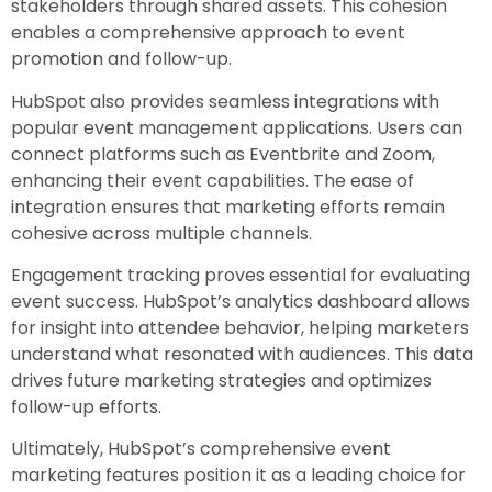
stakeholders through shared assets. This cohesion
enables a comprehensive approach to event
promotion and follow-up.
HubSpot also provides seamless integrations with
popular event management applications. Users can
connect platforms such as Eventbrite and Zoom,
enhancing their event capabilities. The ease of
integration ensures that marketing efforts remain
cohesive across multiple channels.
Engagement tracking proves essential for evaluating
event success. HubSpot’s analytics dashboard allows
for insight into attendee behavior, helping marketers
understand what resonated with audiences. This data
drives future marketing strategies and optimizes
follow-up efforts.
Ultimately, HubSpot’s comprehensive event
marketing features position it as a leading choice for