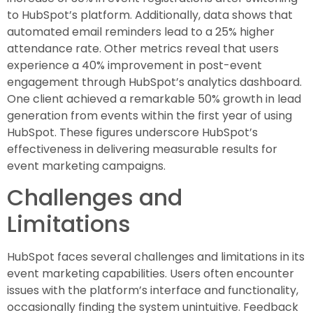
to HubSpot’s platform. Additionally, data shows that
automated email reminders lead to a 25% higher
attendance rate. Other metrics reveal that users
experience a 40% improvement in post-event
engagement through HubSpot’s analytics dashboard.
One client achieved a remarkable 50% growth in lead
generation from events within the first year of using
HubSpot. These figures underscore HubSpot’s
effectiveness in delivering measurable results for
event marketing campaigns.
Challenges and
Limitations
HubSpot faces several challenges and limitations in its
event marketing capabilities. Users often encounter
issues with the platform’s interface and functionality,
occasionally finding the system unintuitive. Feedback