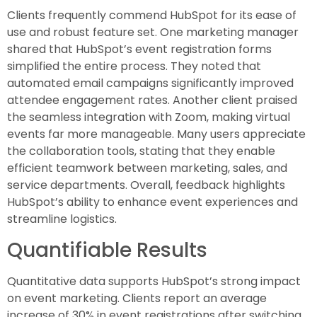
Clients frequently commend HubSpot for its ease of
use and robust feature set. One marketing manager
shared that HubSpot’s event registration forms
simplified the entire process. They noted that
automated email campaigns significantly improved
attendee engagement rates. Another client praised
the seamless integration with Zoom, making virtual
events far more manageable. Many users appreciate
the collaboration tools, stating that they enable
efficient teamwork between marketing, sales, and
service departments. Overall, feedback highlights
HubSpot’s ability to enhance event experiences and
streamline logistics.
Quantifiable Results
Quantitative data supports HubSpot’s strong impact
on event marketing. Clients report an average
increase of 30% in event registrations after switching