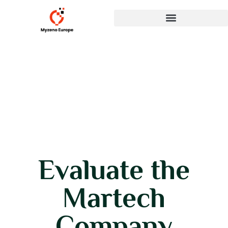
Evaluate the
Martech
Company