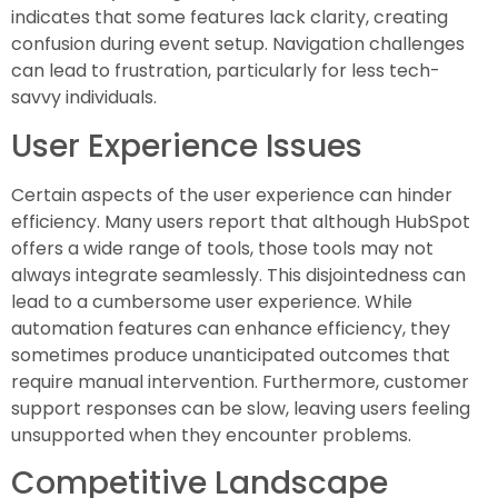
indicates that some features lack clarity, creating
confusion during event setup. Navigation challenges
can lead to frustration, particularly for less tech-
savvy individuals.
User Experience Issues
Certain aspects of the user experience can hinder
efficiency. Many users report that although HubSpot
offers a wide range of tools, those tools may not
always integrate seamlessly. This disjointedness can
lead to a cumbersome user experience. While
automation features can enhance efficiency, they
sometimes produce unanticipated outcomes that
require manual intervention. Furthermore, customer
support responses can be slow, leaving users feeling
unsupported when they encounter problems.
Competitive Landscape