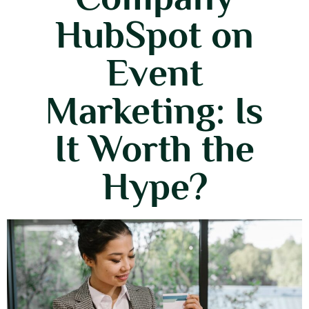
HubSpot on
Event
Marketing: Is
It Worth the
Hype?