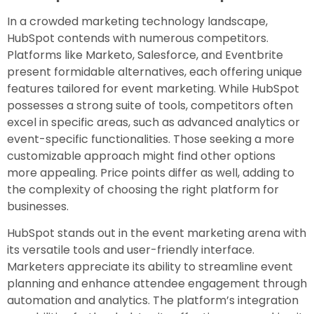
In a crowded marketing technology landscape,
HubSpot contends with numerous competitors.
Platforms like Marketo, Salesforce, and Eventbrite
present formidable alternatives, each offering unique
features tailored for event marketing. While HubSpot
possesses a strong suite of tools, competitors often
excel in specific areas, such as advanced analytics or
event-specific functionalities. Those seeking a more
customizable approach might find other options
more appealing. Price points differ as well, adding to
the complexity of choosing the right platform for
businesses.
HubSpot stands out in the event marketing arena with
its versatile tools and user-friendly interface.
Marketers appreciate its ability to streamline event
planning and enhance attendee engagement through
automation and analytics. The platform’s integration