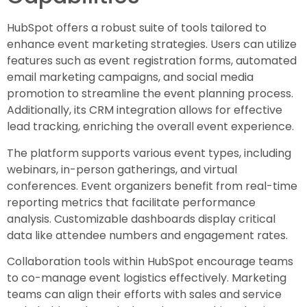
HubSpot offers a robust suite of tools tailored to
enhance event marketing strategies. Users can utilize
features such as event registration forms, automated
email marketing campaigns, and social media
promotion to streamline the event planning process.
Additionally, its CRM integration allows for effective
lead tracking, enriching the overall event experience.
The platform supports various event types, including
webinars, in-person gatherings, and virtual
conferences. Event organizers benefit from real-time
reporting metrics that facilitate performance
analysis. Customizable dashboards display critical
data like attendee numbers and engagement rates.
Collaboration tools within HubSpot encourage teams
to co-manage event logistics effectively. Marketing
teams can align their efforts with sales and service