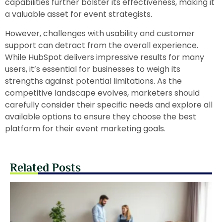
capabilities further bolster its effectiveness, making it
a valuable asset for event strategists.
However, challenges with usability and customer
support can detract from the overall experience.
While HubSpot delivers impressive results for many
users, it’s essential for businesses to weigh its
strengths against potential limitations. As the
competitive landscape evolves, marketers should
carefully consider their specific needs and explore all
available options to ensure they choose the best
platform for their event marketing goals.
Related Posts